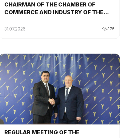
CHAIRMAN OF THE CHAMBER OF
y
COMMERCE AND INDUSTRY OF THE
REPUBLIC OF TAJIKISTAN
PARTICIPATED AND DELIVERED A
31.07.2026
375
SPEECH AT THE SESSION OF THE
TAJIKISTAN-BELARUS
INTERGOVERNMENTAL COMMISSION
REGULAR MEETING OF THE