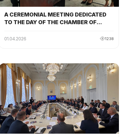
A CEREMONIAL MEETING DEDICATED
TO THE DAY OF THE CHAMBER OF
COMMERCE AND INDUSTRY AND THE
CELEBRATION OF THE INTERNATIONAL
01.04.2026
1238
HOLIDAY OF NAVRUZ