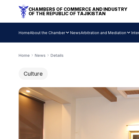
CHAMBERS OF COMMERCE AND INDUSTRY
OF THE REPUBLIC OF TAJIKISTAN
Home
About the Chamber
News
Arbitration and Mediation
Inte
Home
News
Details
Culture