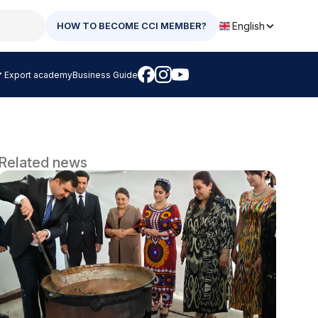
English
HOW TO BECOME CCI MEMBER?
Export academy
Business Guide
Related news