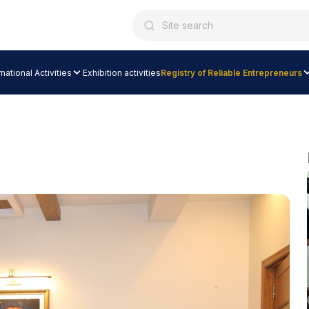
rnational Activities
Exhibition activities
Registry of Reliable Entrepreneurs