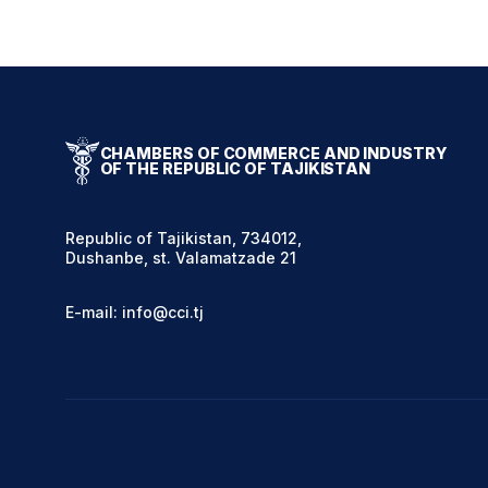
CHAMBERS OF COMMERCE AND INDUSTRY
OF THE REPUBLIC OF TAJIKISTAN
Republic of Tajikistan, 734012,
Dushanbe, st. Valamatzade 21
E-mail: info@cci.tj