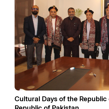
Cultural Days of the Republic o
Republic of Pakistan