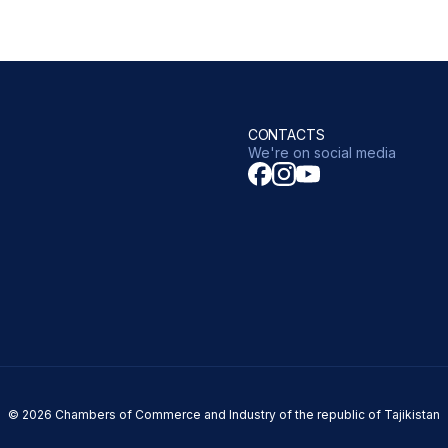
CONTACTS
We're on social media
© 2026 Chambers of Commerce and Industry of the republic of Tajikistan