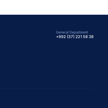
General Department
+992 (37) 221 58 38