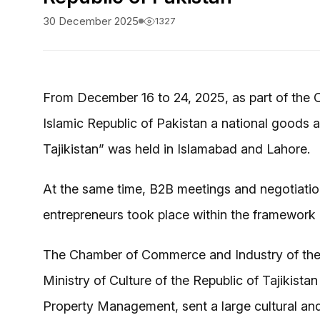
30 December 2025
1327
From December 16 to 24, 2025, as part of the Cu
Islamic Republic of Pakistan a national goods an
Tajikistan” was held in Islamabad and Lahore.
At the same time, B2B meetings and negotiati
entrepreneurs took place within the framework o
The Chamber of Commerce and Industry of the Re
Ministry of Culture of the Republic of Tajikist
Property Management, sent a large cultural an