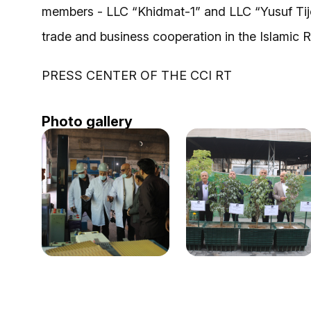
members - LLC “Khidmat-1” and LLC “Yusuf Tijo
trade and business cooperation in the Islamic R
PRESS CENTER OF THE CCI RT
Photo gallery