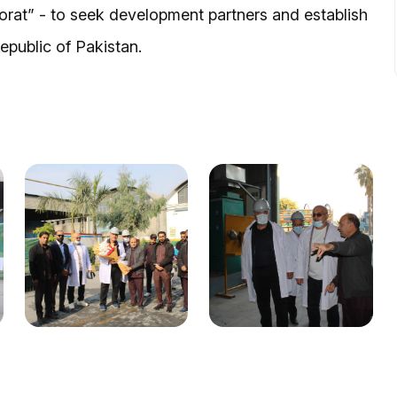
rat” - to seek development partners and establish
epublic of Pakistan.