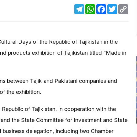
Telegram
WhatsApp
Facebook
Twitter
Cop
Link
ltural Days of the Republic of Tajikistan in the
d products exhibition of Tajikistan titled “Made in
ons between Tajik and Pakistani companies and
f the exhibition.
public of Tajikistan, in cooperation with the
an and the State Committee for Investment and State
d business delegation, including two Chamber