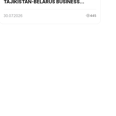
TAJIKISTAN-BELARUS BUSINESS
COUNCIL HELD IN BREST
30.07.2026
445