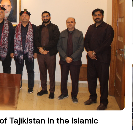
f Tajikistan in the Islamic