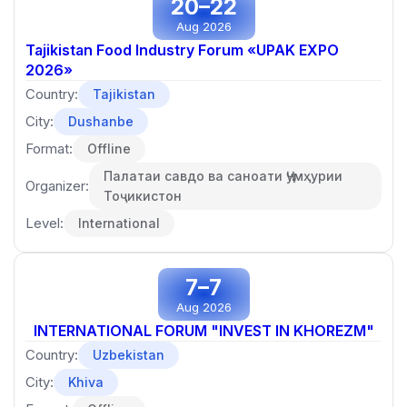
20–22
Aug 2026
Tajikistan Food Industry Forum «UPAK EXPO
2026»
Country:
Tajikistan
City:
Dushanbe
Format:
Offline
Палатаи савдо ва саноати Ҷумҳурии
Organizer:
Тоҷикистон
Level:
International
7–7
Aug 2026
INTERNATIONAL FORUM "INVEST IN KHOREZM"
Country:
Uzbekistan
City:
Khiva