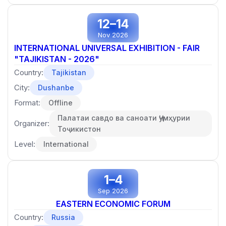
12–14
Nov 2026
INTERNATIONAL UNIVERSAL EXHIBITION - FAIR
"TAJIKISTAN - 2026"
Country:
Tajikistan
City:
Dushanbe
Format:
Offline
Палатаи савдо ва саноати Ҷумҳурии
Organizer:
Тоҷикистон
Level:
International
1–4
Sep 2026
EASTERN ECONOMIC FORUM
Country:
Russia