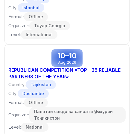
City:
Istanbul
Format:
Offline
Organizer:
Tuyap Georgia
Level:
International
10–10
Aug 2026
REPUBLICAN COMPETITION «TOP - 35 RELIABLE
PARTNERS OF THE YEAR»
Country:
Tajikistan
City:
Dushanbe
Format:
Offline
Палатаи савдо ва саноати Ҷумҳурии
Organizer:
Тоҷикистон
Level:
National