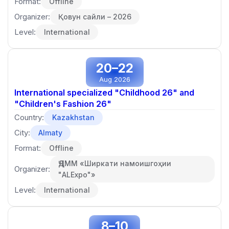
Format:
Offline
Organizer:
Қовун сайли – 2026
Level:
International
20–22
Aug 2026
International specialized "Childhood 26" and
"Children's Fashion 26"
Country:
Kazakhstan
City:
Almaty
Format:
Offline
ҶДММ «Ширкати намоишгоҳии
Organizer:
"ALExpo"»
Level:
International
8–10