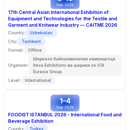
Sep 2026
17th Central Asian International Exhibition of
Equipment and Technologies for the Textile and
Garment and Knitwear Industry — CAITME 2026
Country:
Uzbekistan
City:
Tashkent
Format:
Offline
Ширкати байналмилалии намоишгоҳӣ
Organizer:
Iteca Exhibitions ва шарики он ICA
Eurasia Group.
Level:
International
1–4
Sep 2026
FOODIST ISTANBUL 2026 - International Food and
Beverage Exhibition
Country:
Turkey