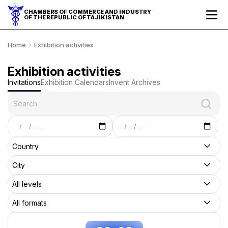
CHAMBERS OF COMMERCE AND INDUSTRY
OF THE REPUBLIC OF TAJIKISTAN
Home
Exhibition activities
Exhibition activities
Invitations
Exhibition Calendars
Invent Archives