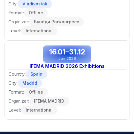
City:
Vladivostok
Format:
Offline
Organizer:
Бунёди Росконгресс
Level:
International
16.01–31.12
Jan 2026
IFEMA MADRID 2026 Exhibitions
Country:
Spain
City:
Madrid
Format:
Offline
Organizer:
IFEMA MADRID
Level:
International