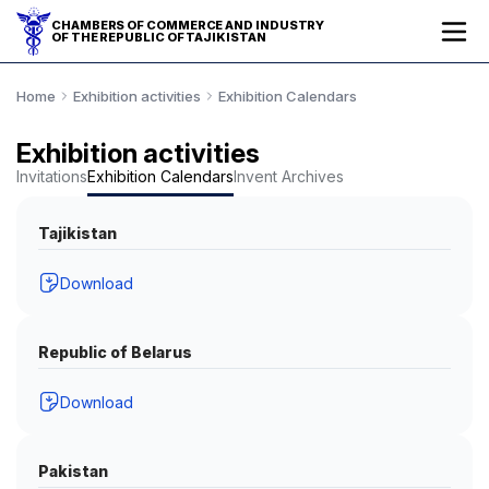
CHAMBERS OF COMMERCE AND INDUSTRY
OF THE REPUBLIC OF TAJIKISTAN
Home
Exhibition activities
Exhibition Calendars
Exhibition activities
Invitations
Exhibition Calendars
Invent Archives
Tajikistan
Download
Republic of Belarus
Download
Pakistan