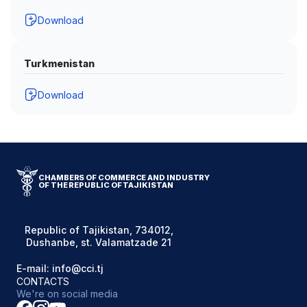
Download
Turkmenistan
Download
CHAMBERS OF COMMERCE AND INDUSTRY
OF THE REPUBLIC OF TAJIKISTAN
Republic of Tajikistan, 734012,
Dushanbe, st. Valamatzade 21
E-mail: info@cci.tj
CONTACTS
We're on social media