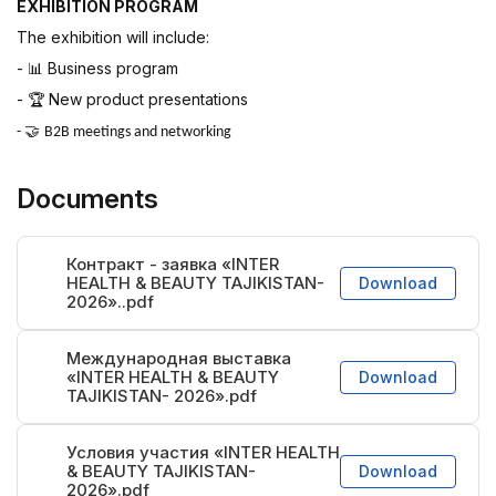
EXHIBITION PROGRAM
The exhibition will include:
-
Business program
📊
-
New product presentations
🏆
🤝
-
B2B meetings and networking
Documents
Контракт - заявка «INTER
HEALTH & BEAUTY TAJIKISTAN-
Download
2026»..pdf
Международная выставка
«INTER HEALTH & BEAUTY
Download
TAJIKISTAN- 2026».pdf
Условия участия «INTER HEALTH
& BEAUTY TAJIKISTAN-
Download
2026».pdf