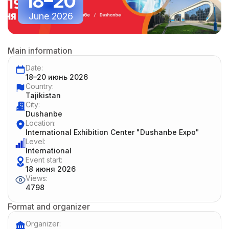
18–20
June 2026
Main information
Date:
18–20 июнь 2026
Country:
Tajikistan
City:
Dushanbe
Location:
International Exhibition Center "Dushanbe Expo"
Level:
International
Event start:
18 июня 2026
Views:
4798
Format and organizer
Organizer: