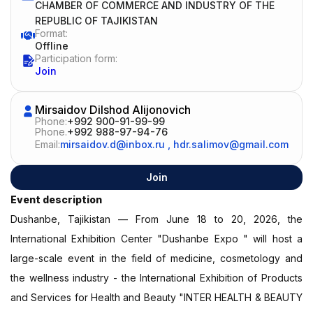
CHAMBER OF COMMERCE AND INDUSTRY OF THE
REPUBLIC OF TAJIKISTAN
Format:
Offline
Participation form:
Join
Mirsaidov Dilshod Alijonovich
Phone:
+992 900-91-99-99
Phone.
+992 988-97-94-76
Email:
mirsaidov.d@inbox.ru
,
hdr.salimov@gmail.com
Join
Event description
Dushanbe, Tajikistan — From June 18 to 20, 2026, the
International Exhibition Center "Dushanbe Expo " will host a
large-scale event in the field of medicine, cosmetology and
the wellness industry - the International Exhibition of Products
and Services for Health and Beauty "INTER HEALTH & BEAUTY