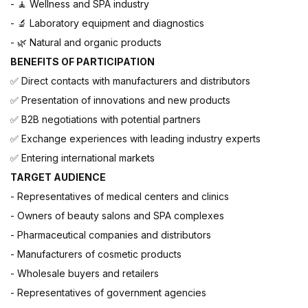
-
Wellness and SPA industry
🧘
-
Laboratory equipment and diagnostics
🔬
-
Natural and organic products
🌿
BENEFITS OF PARTICIPATION
Direct contacts with manufacturers and distributors
✅
Presentation of innovations and new products
✅
B2B negotiations with potential partners
✅
Exchange experiences with leading industry experts
✅
Entering international markets
✅
TARGET AUDIENCE
- Representatives of medical centers and clinics
- Owners of beauty salons and SPA complexes
- Pharmaceutical companies and distributors
- Manufacturers of cosmetic products
- Wholesale buyers and retailers
- Representatives of government agencies