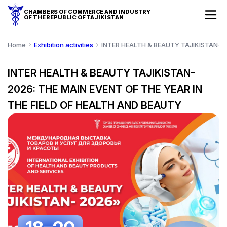
CHAMBERS OF COMMERCE AND INDUSTRY
OF THE REPUBLIC OF TAJIKISTAN
Home
Exhibition activities
INTER HEALTH & BEAUTY TAJIKISTAN-20
INTER HEALTH & BEAUTY TAJIKISTAN-
2026: THE MAIN EVENT OF THE YEAR IN
THE FIELD OF HEALTH AND BEAUTY