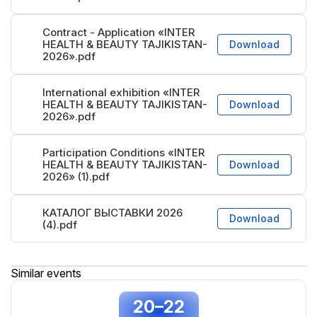
Contract - Application «INTER
HEALTH & BEAUTY TAJIKISTAN-
Download
2026».pdf
International exhibition «INTER
HEALTH & BEAUTY TAJIKISTAN-
Download
2026».pdf
Participation Conditions «INTER
HEALTH & BEAUTY TAJIKISTAN-
Download
2026» (1).pdf
КАТАЛОГ ВЫСТАВКИ 2026
Download
(4).pdf
Similar events
20–22