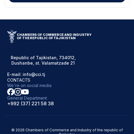
CHAMBERS OF COMMERCE AND INDUSTRY
OF THE REPUBLIC OF TAJIKISTAN
Republic of Tajikistan, 734012,
Dushanbe, st. Valamatzade 21
E-mail: info@cci.tj
CONTACTS
We're on social media
General Department
+992 (37) 221 58 38
© 2026 Chambers of Commerce and Industry of the republic of