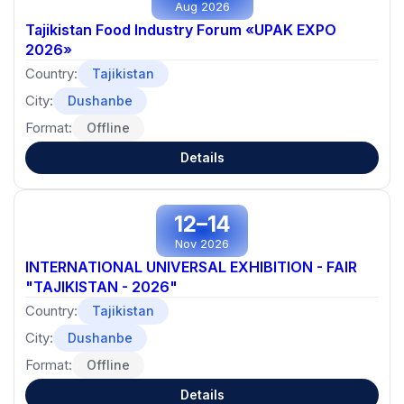
Aug 2026
Tajikistan Food Industry Forum «UPAK EXPO
2026»
Country:
Tajikistan
City:
Dushanbe
Format:
Offline
Details
12–14
Nov 2026
INTERNATIONAL UNIVERSAL EXHIBITION - FAIR
"TAJIKISTAN - 2026"
Country:
Tajikistan
City:
Dushanbe
Format:
Offline
Details