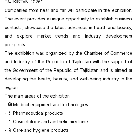
TAJIKISTAN-2026".
Companies from near and far will participate in the exhibition.
The event provides a unique opportunity to establish business
contacts, showcase the latest advances in health and beauty,
and explore market trends and industry development
prospects.
The exhibition was organized by the Chamber of Commerce
and Industry of the Republic of Tajikistan with the support of
the Government of the Republic of Tajikistan and is aimed at
developing the health, beauty, and well-being industry in the
region.
The main areas of the exhibition:
-
Medical equipment and technologies
🏥
-
Pharmaceutical products
💊
-
Cosmetology and aesthetic medicine
💄
-
Care and hygiene products
🧴