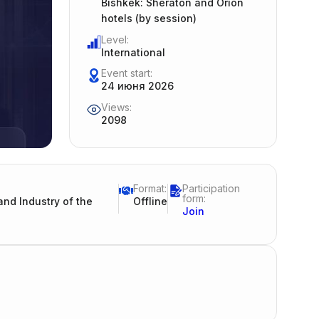
Bishkek: Sheraton and Orion
hotels (by session)
Level:
International
Event start:
24 июня 2026
Views:
2098
Format:
Participation
form:
nd Industry of the
Offline
Join