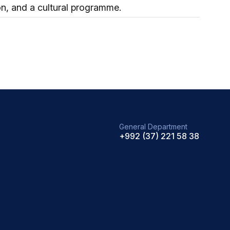
on, and a cultural programme.
General Department
+992 (37) 221 58 38