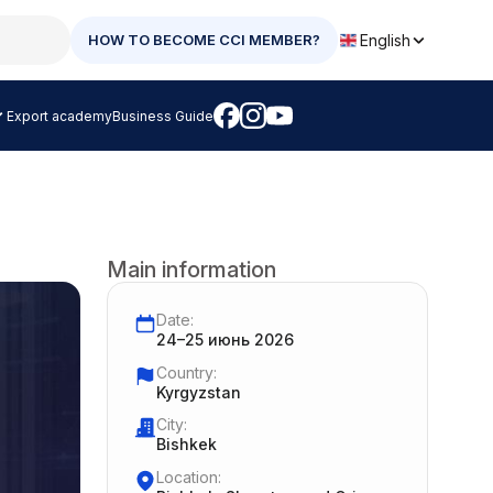
English
HOW TO BECOME CCI MEMBER?
Export academy
Business Guide
Main information
Date:
24–25 июнь 2026
Country:
Kyrgyzstan
City:
Bishkek
Location: