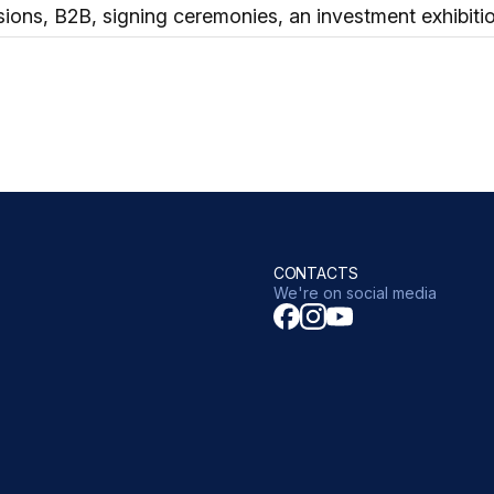
sions, B2B, signing ceremonies, an investment exhibiti
CONTACTS
We're on social media