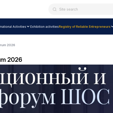
rnational Activities
Exhibition activities
Registry of Reliable Entrepreneurs
orum 2026
um 2026