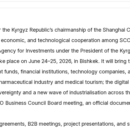
the Kyrgyz Republic’s chairmanship of the Shanghai Co
and economic, and technological cooperation among SC
l Agency for Investments under the President of the K
ake place on June 24–25, 2026, in Bishkek. It will brin
nt funds, financial institutions, technology companies,
armaceutical industry and medical tourism; the digital 
vereignty and a new wave of industrialisation across t
CO Business Council Board meeting, an official docume
greements, B2B meetings, project presentations, and s