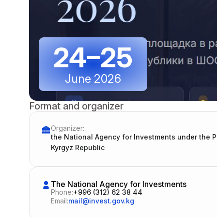
24–25
June 2026
Format and organizer
Organizer:
the National Agency for Investments under the 
Kyrgyz Republic
The National Agency for Investments
Phone:
+996 (312) 62 38 44
Email:
mail@invest.gov.kg