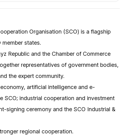
operation Organisation (SCO) is a flagship
O member states.
yrgyz Republic and the Chamber of Commerce
g together representatives of government bodies,
 and the expert community.
economy, artificial intelligence and e-
he SCO; industrial cooperation and investment
nt-signing ceremony and the SCO Industrial &
tronger regional cooperation.