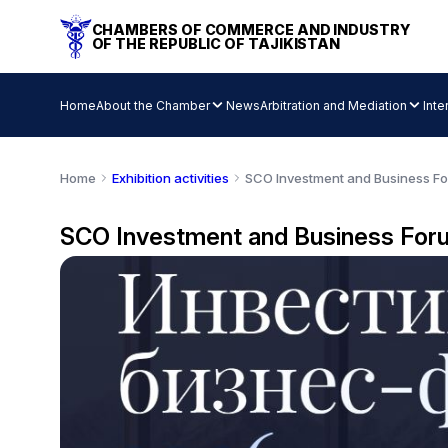
CHAMBERS OF COMMERCE AND INDUSTRY
OF THE REPUBLIC OF TAJIKISTAN
Home
About the Chamber
News
Arbitration and Mediation
Inte
Home
Exhibition activities
SCO Investment and Business F
SCO Investment and Business For