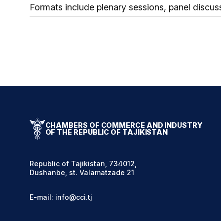
Formats include plenary sessions, panel discus
CHAMBERS OF COMMERCE AND INDUSTRY
OF THE REPUBLIC OF TAJIKISTAN
Republic of Tajikistan, 734012,
Dushanbe, st. Valamatzade 21
E-mail: info@cci.tj