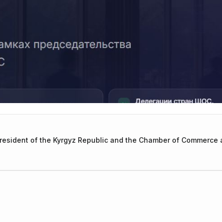
President of the Kyrgyz Republic and the Chamber of Commerce a