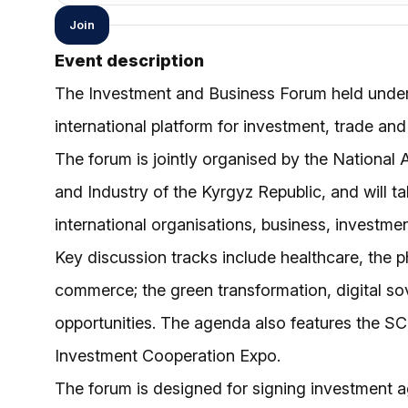
Join
Event description
The Investment and Business Forum held under 
international platform for investment, trade 
The forum is jointly organised by the Nationa
and Industry of the Kyrgyz Republic, and will t
international organisations, business, investme
Key discussion tracks include healthcare, the ph
commerce; the green transformation, digital so
opportunities. The agenda also features the S
Investment Cooperation Expo.
The forum is designed for signing investment a