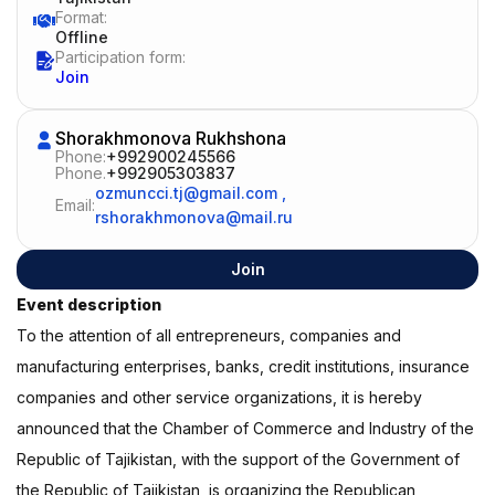
Format:
Offline
Participation form:
Join
Shorakhmonova Rukhshona
Phone:
+992900245566
Phone.
+992905303837
ozmuncci.tj@gmail.com
,
Email:
rshorakhmonova@mail.ru
Join
Event description
To the attention of all entrepreneurs, companies and
manufacturing enterprises, banks, credit institutions, insurance
companies and other service organizations, it is hereby
announced that the Chamber of Commerce and Industry of the
Republic of Tajikistan, with the support of the Government of
the Republic of Tajikistan, is organizing the Republican