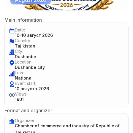
Main information
Date:
10–10 август 2026
Country:
Tajikistan
City:
Dushanbe
Location:
Dushanbe city
Level:
National
Event start:
10 августа 2026
Views:
1901
Format and organizer
Organizer:
Chamber of commerce and industry of Republic of
Tajikistan