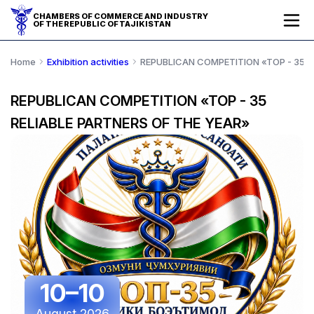
CHAMBERS OF COMMERCE AND INDUSTRY
OF THE REPUBLIC OF TAJIKISTAN
Home
Exhibition activities
REPUBLICAN COMPETITION «TOP - 35 R
REPUBLICAN COMPETITION «TOP - 35
RELIABLE PARTNERS OF THE YEAR»
10–10
August 2026