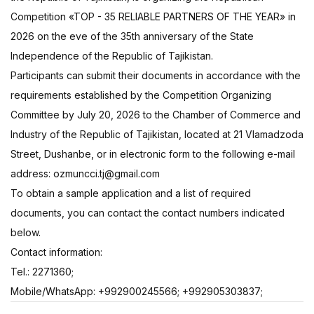
Competition «TOP - 35 RELIABLE PARTNERS OF THE YEAR» in
2026 on the eve of the 35th anniversary of the State
Independence of the Republic of Tajikistan.
Participants can submit their documents in accordance with the
requirements established by the Competition Organizing
Committee by July 20, 2026 to the Chamber of Commerce and
Industry of the Republic of Tajikistan, located at 21 Vlamadzoda
Street, Dushanbe, or in electronic form to the following e-mail
address: ozmuncci.tj@gmail.com
To obtain a sample application and a list of required
documents, you can contact the contact numbers indicated
below.
Сontact information:
Tel.: 2271360;
Mobile/WhatsApp: +992900245566; +992905303837;