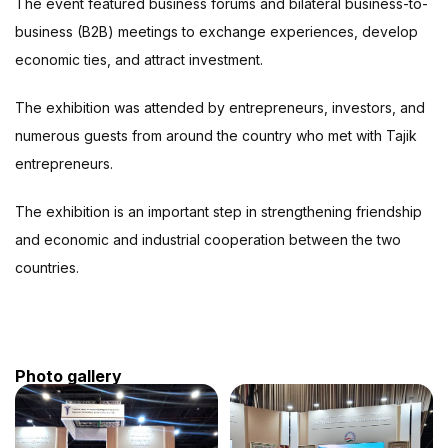
The event featured business forums and bilateral business-to-
business (B2B) meetings to exchange experiences, develop
economic ties, and attract investment.
The exhibition was attended by entrepreneurs, investors, and
numerous guests from around the country who met with Tajik
entrepreneurs.
The exhibition is an important step in strengthening friendship
and economic and industrial cooperation between the two
countries.
Photo gallery