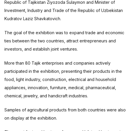
Republic of Tajikistan Ziyozoda Sulaymon and Minister of
Investment, Industry and Trade of the Republic of Uzbekistan
Kudratov Laziz Shavkatovich.
The goal of the exhibition was to expand trade and economic
ties between the two countries, attract entrepreneurs and
investors, and establish joint ventures.
More than 80 Tajik enterprises and companies actively
participated in the exhibition, presenting their products in the
food, light industry, construction, electrical and household
appliances, innovation, furniture, medical, pharmaceutical,
chemical, jewelry, and handicraft industries.
Samples of agricultural products from both countries were also
on display at the exhibition.