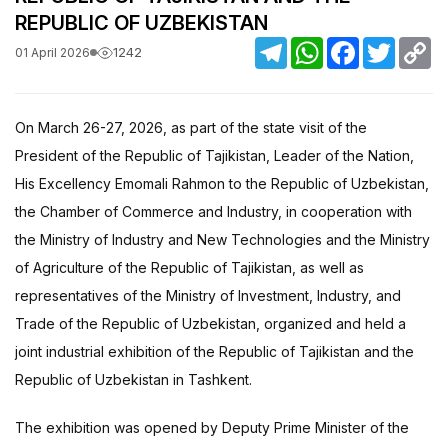
REPUBLIC OF UZBEKISTAN
Telegram
WhatsApp
Facebook
Twitter
C
1242
01 April 2026
Li
On March 26-27, 2026, as part of the state visit of the
President of the Republic of Tajikistan, Leader of the Nation,
His Excellency Emomali Rahmon to the Republic of Uzbekistan,
the Chamber of Commerce and Industry, in cooperation with
the Ministry of Industry and New Technologies and the Ministry
of Agriculture of the Republic of Tajikistan, as well as
representatives of the Ministry of Investment, Industry, and
Trade of the Republic of Uzbekistan, organized and held a
joint industrial exhibition of the Republic of Tajikistan and the
Republic of Uzbekistan in Tashkent.
The exhibition was opened by Deputy Prime Minister of the