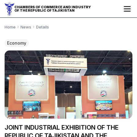
CHAMBERS OF COMMERCE AND INDUSTRY
OF THE REPUBLIC OF TAJIKISTAN
Home
News
Details
Economy
JOINT INDUSTRIAL EXHIBITION OF THE
REPUBLIC OF TAJIKISTAN AND THE