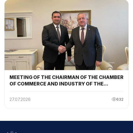
MEETING OF THE CHAIRMAN OF THE CHAMBER
OF COMMERCE AND INDUSTRY OF THE
REPUBLIC OF TAJIKISTAN WITH THE
CHAIRMAN OF THE BELARUSIAN CHAMBER OF
27.07.2026
632
COMMERCE AND INDUSTRY