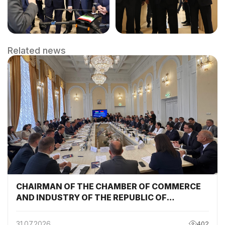
Related news
CHAIRMAN OF THE CHAMBER OF COMMERCE
AND INDUSTRY OF THE REPUBLIC OF
TAJIKISTAN PARTICIPATED AND DELIVERED A
SPEECH AT THE SESSION OF THE TAJIKISTAN-
31.07.2026
402