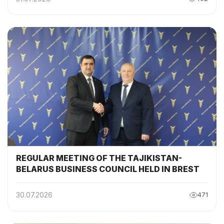
BELARUS INTERGOVERNMENTAL
COMMISSION
REGULAR MEETING OF THE TAJIKISTAN-
BELARUS BUSINESS COUNCIL HELD IN BREST
30.07.2026
471