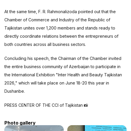
At the same time, F. R. Rahmonalizoda pointed out that the
Chamber of Commerce and Industry of the Republic of
Tajikistan unites over 1,200 members and stands ready to
directly coordinate relations between the entrepreneurs of
both countries across all business sectors.
Concluding his speech, the Chairman of the Chamber invited
the entire business community of Azerbaijan to participate in
the International Exhibition "Inter Health and Beauty Tajikistan
2026," which will take place on June 18-20 this year in
Dushanbe.
PRESS CENTER OF THE CCI of Tajikistan 📸
Photo gallery