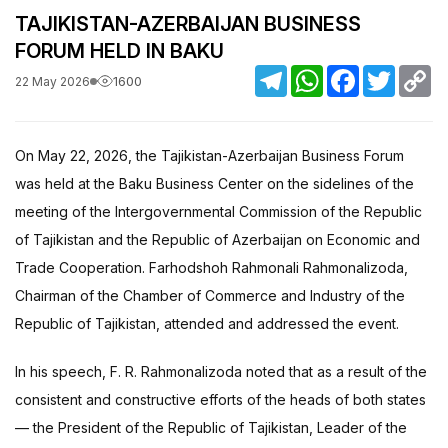
TAJIKISTAN-AZERBAIJAN BUSINESS
FORUM HELD IN BAKU
Telegram
WhatsApp
Facebook
Twitter
C
1600
22 May 2026
Li
On May 22, 2026, the Tajikistan-Azerbaijan Business Forum
was held at the Baku Business Center on the sidelines of the
meeting of the Intergovernmental Commission of the Republic
of Tajikistan and the Republic of Azerbaijan on Economic and
Trade Cooperation. Farhodshoh Rahmonali Rahmonalizoda,
Chairman of the Chamber of Commerce and Industry of the
Republic of Tajikistan, attended and addressed the event.
In his speech, F. R. Rahmonalizoda noted that as a result of the
consistent and constructive efforts of the heads of both states
— the President of the Republic of Tajikistan, Leader of the