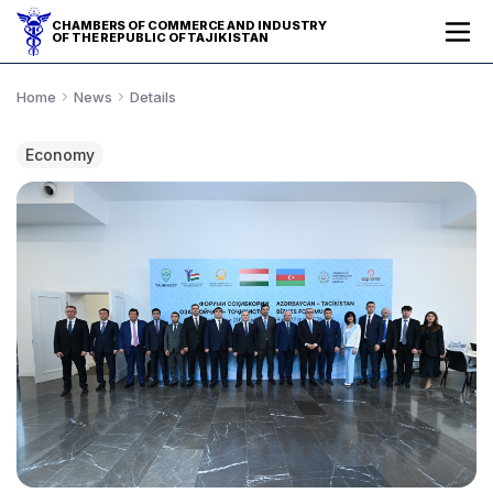
CHAMBERS OF COMMERCE AND INDUSTRY
OF THE REPUBLIC OF TAJIKISTAN
Home
News
Details
Economy