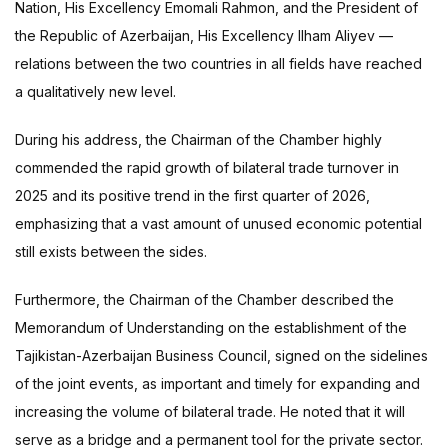
Nation, His Excellency Emomali Rahmon, and the President of
the Republic of Azerbaijan, His Excellency Ilham Aliyev —
relations between the two countries in all fields have reached
a qualitatively new level.
During his address, the Chairman of the Chamber highly
commended the rapid growth of bilateral trade turnover in
2025 and its positive trend in the first quarter of 2026,
emphasizing that a vast amount of unused economic potential
still exists between the sides.
Furthermore, the Chairman of the Chamber described the
Memorandum of Understanding on the establishment of the
Tajikistan-Azerbaijan Business Council, signed on the sidelines
of the joint events, as important and timely for expanding and
increasing the volume of bilateral trade. He noted that it will
serve as a bridge and a permanent tool for the private sector.