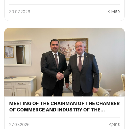
30.07.2026
450
MEETING OF THE CHAIRMAN OF THE CHAMBER
OF COMMERCE AND INDUSTRY OF THE
REPUBLIC OF TAJIKISTAN WITH THE
CHAIRMAN OF THE BELARUSIAN CHAMBER OF
27.07.2026
613
COMMERCE AND INDUSTRY