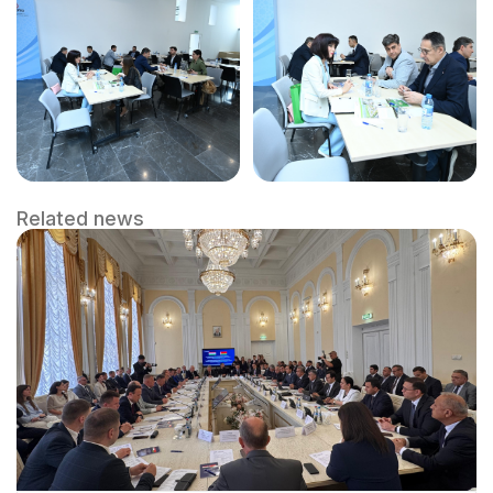
Related news