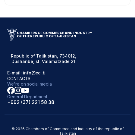
CHAMBERS OF COMMERCE AND INDUSTRY
OF THE REPUBLIC OF TAJIKISTAN
Republic of Tajikistan, 734012,
Dushanbe, st. Valamatzade 21
E-mail: info@cci.tj
CONTACTS
We're on social media
General Department
+992 (37) 221 58 38
© 2026 Chambers of Commerce and Industry of the republic of
Tajikistan