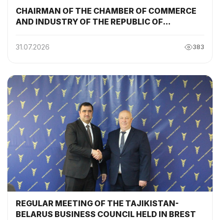
CHAIRMAN OF THE CHAMBER OF COMMERCE
AND INDUSTRY OF THE REPUBLIC OF
TAJIKISTAN PARTICIPATED AND DELIVERED A
SPEECH AT THE SESSION OF THE TAJIKISTAN-
31.07.2026
383
BELARUS INTERGOVERNMENTAL
COMMISSION
REGULAR MEETING OF THE TAJIKISTAN-
BELARUS BUSINESS COUNCIL HELD IN BREST