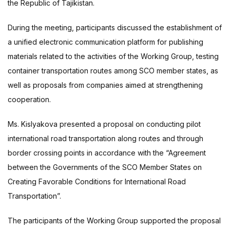
the Republic of Tajikistan.
During the meeting, participants discussed the establishment of
a unified electronic communication platform for publishing
materials related to the activities of the Working Group, testing
container transportation routes among SCO member states, as
well as proposals from companies aimed at strengthening
cooperation.
Ms. Kislyakova presented a proposal on conducting pilot
international road transportation along routes and through
border crossing points in accordance with the “Agreement
between the Governments of the SCO Member States on
Creating Favorable Conditions for International Road
Transportation”.
The participants of the Working Group supported the proposal