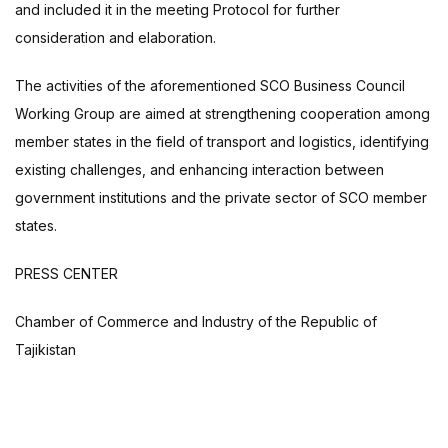
and included it in the meeting Protocol for further
consideration and elaboration.
The activities of the aforementioned SCO Business Council
Working Group are aimed at strengthening cooperation among
member states in the field of transport and logistics, identifying
existing challenges, and enhancing interaction between
government institutions and the private sector of SCO member
states.
PRESS CENTER
Chamber of Commerce and Industry of the Republic of
Tajikistan