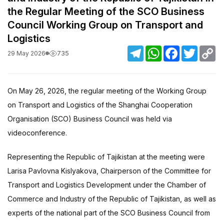
the Regular Meeting of the SCO Business
Council Working Group on Transport and
Logistics
Telegram
WhatsApp
Facebook
Twitter
C
735
29 May 2026
Li
On May 26, 2026, the regular meeting of the Working Group
on Transport and Logistics of the Shanghai Cooperation
Organisation (SCO) Business Council was held via
videoconference.
Representing the Republic of Tajikistan at the meeting were
Larisa Pavlovna Kislyakova, Chairperson of the Committee for
Transport and Logistics Development under the Chamber of
Commerce and Industry of the Republic of Tajikistan, as well as
experts of the national part of the SCO Business Council from