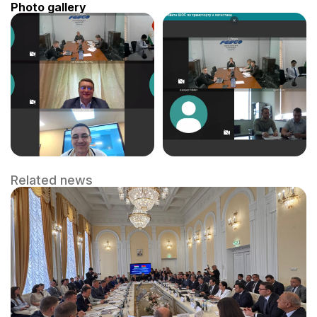
Photo gallery
Related news