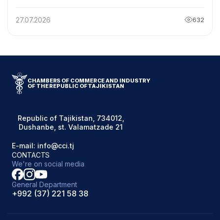
REPUBLIC OF TAJIKISTAN WITH THE
CHAIRMAN OF THE BELARUSIAN CHAMBER OF
27.07.2026
632
COMMERCE AND INDUSTRY
CHAMBERS OF COMMERCE AND INDUSTRY
OF THE REPUBLIC OF TAJIKISTAN
Republic of Tajikistan, 734012,
Dushanbe, st. Valamatzade 21
E-mail: info@cci.tj
CONTACTS
We're on social media
General Department
+992 (37) 221 58 38