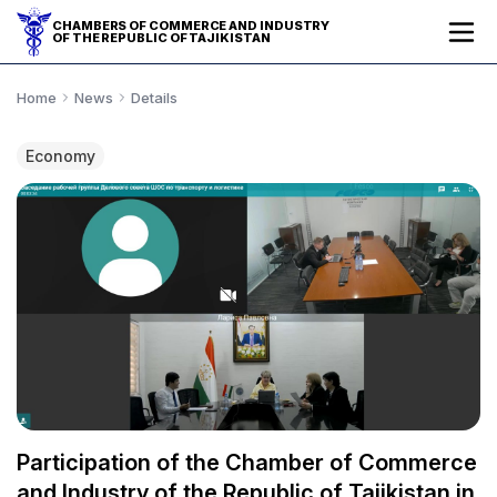
CHAMBERS OF COMMERCE AND INDUSTRY
OF THE REPUBLIC OF TAJIKISTAN
Home
News
Details
Economy
Participation of the Chamber of Commerce
and Industry of the Republic of Tajikistan in