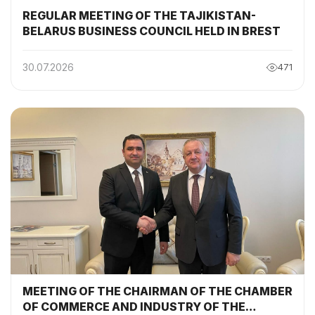
REGULAR MEETING OF THE TAJIKISTAN-
BELARUS BUSINESS COUNCIL HELD IN BREST
30.07.2026
471
MEETING OF THE CHAIRMAN OF THE CHAMBER
OF COMMERCE AND INDUSTRY OF THE