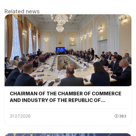
Related news
CHAIRMAN OF THE CHAMBER OF COMMERCE
AND INDUSTRY OF THE REPUBLIC OF
TAJIKISTAN PARTICIPATED AND DELIVERED A
SPEECH AT THE SESSION OF THE TAJIKISTAN-
31.07.2026
383
BELARUS INTERGOVERNMENTAL
COMMISSION