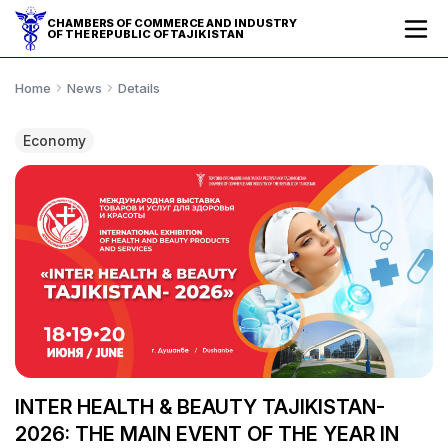
CHAMBERS OF COMMERCE AND INDUSTRY
OF THE REPUBLIC OF TAJIKISTAN
Home
News
Details
Economy
INTER HEALTH & BEAUTY TAJIKISTAN-
2026: THE MAIN EVENT OF THE YEAR IN