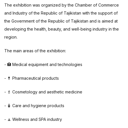
The exhibition was organized by the Chamber of Commerce
and Industry of the Republic of Tajikistan with the support of
the Government of the Republic of Tajikistan and is aimed at
developing the health, beauty, and well-being industry in the
region.
The main areas of the exhibition:
- 🏥 Medical equipment and technologies
- 💊 Pharmaceutical products
- 💄 Cosmetology and aesthetic medicine
- 🧴 Care and hygiene products
- 🧘 Wellness and SPA industry