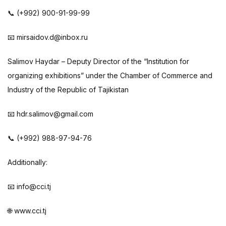
📞 (+992) 900-91-99-99
📧 mirsaidov.d@inbox.ru
Salimov Haydar – Deputy Director of the “Institution for
organizing exhibitions” under the Chamber of Commerce and
Industry of the Republic of Tajikistan
📧 hdr.salimov@gmail.com
📞 (+992) 988-97-94-76
Additionally:
📧 info@cci.tj
🌐 www.cci.tj