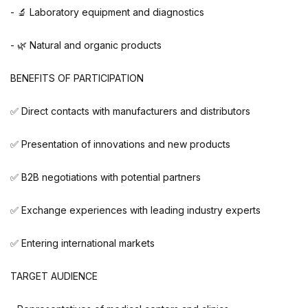
- 🔬 Laboratory equipment and diagnostics
- 🌿 Natural and organic products
BENEFITS OF PARTICIPATION
✅ Direct contacts with manufacturers and distributors
✅ Presentation of innovations and new products
✅ B2B negotiations with potential partners
✅ Exchange experiences with leading industry experts
✅ Entering international markets
TARGET AUDIENCE