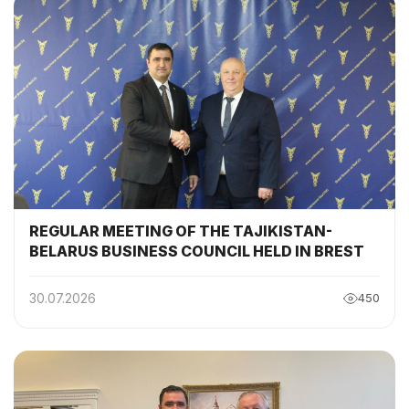
REGULAR MEETING OF THE TAJIKISTAN-
BELARUS BUSINESS COUNCIL HELD IN BREST
30.07.2026
450