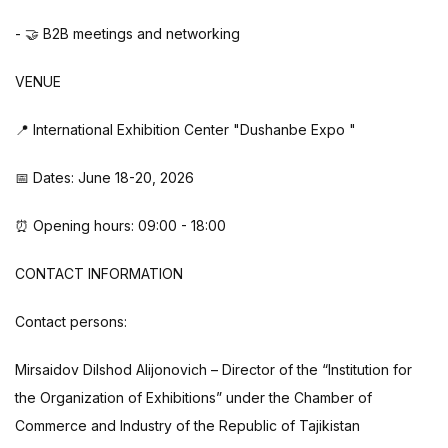
- 🤝 B2B meetings and networking
VENUE
📍 International Exhibition Center "Dushanbe Expo "
📅 Dates: June 18-20, 2026
⏰ Opening hours: 09:00 - 18:00
CONTACT INFORMATION
Contact persons:
Mirsaidov Dilshod Alijonovich – Director of the “Institution for
the Organization of Exhibitions” under the Chamber of
Commerce and Industry of the Republic of Tajikistan