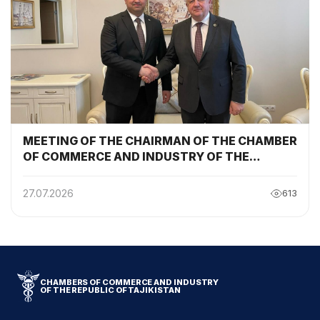
MEETING OF THE CHAIRMAN OF THE CHAMBER
OF COMMERCE AND INDUSTRY OF THE
REPUBLIC OF TAJIKISTAN WITH THE
CHAIRMAN OF THE BELARUSIAN CHAMBER OF
27.07.2026
613
COMMERCE AND INDUSTRY
CHAMBERS OF COMMERCE AND INDUSTRY
OF THE REPUBLIC OF TAJIKISTAN