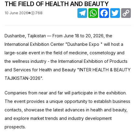
THE FIELD OF HEALTH AND BEAUTY
Telegram
WhatsApp
Facebook
Twitter
C
768
10 June 2026
Li
Dushanbe, Tajikistan — From June 18 to 20, 2026, the
International Exhibition Center "Dushanbe Expo " will host a
large-scale event in the field of medicine, cosmetology and
the wellness industry - the International Exhibition of Products
and Services for Health and Beauty "INTER HEALTH & BEAUTY
TAJIKISTAN-2026".
Companies from near and far will participate in the exhibition.
The event provides a unique opportunity to establish business
contacts, showcase the latest advances in health and beauty,
and explore market trends and industry development
prospects.