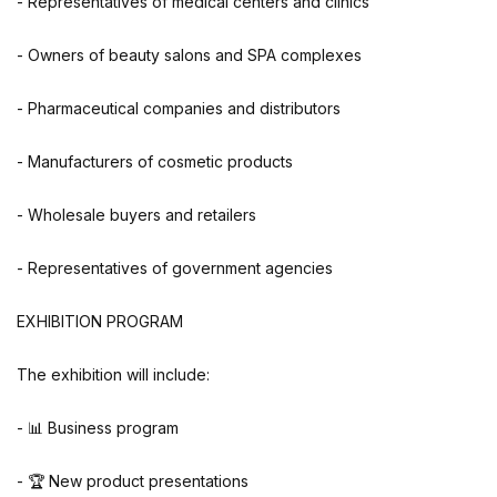
- Representatives of medical centers and clinics
- Owners of beauty salons and SPA complexes
- Pharmaceutical companies and distributors
- Manufacturers of cosmetic products
- Wholesale buyers and retailers
- Representatives of government agencies
EXHIBITION PROGRAM
The exhibition will include:
- 📊 Business program
- 🏆 New product presentations